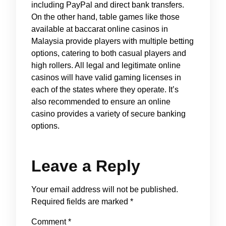
including PayPal and direct bank transfers.
On the other hand, table games like those
available at baccarat online casinos in
Malaysia provide players with multiple betting
options, catering to both casual players and
high rollers. All legal and legitimate online
casinos will have valid gaming licenses in
each of the states where they operate. It’s
also recommended to ensure an online
casino provides a variety of secure banking
options.
Leave a Reply
Your email address will not be published.
Required fields are marked
*
Comment
*