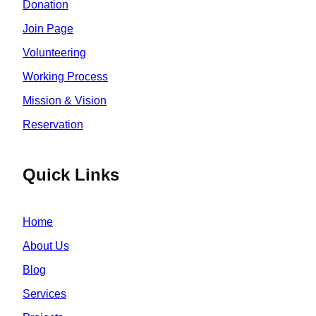
Donation
Join Page
Volunteering
Working Process
Mission & Vision
Reservation
Quick Links
Home
About Us
Blog
Services