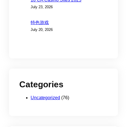
July 23, 2026
特色游戏
July 20, 2026
Categories
Uncategorized
(76)