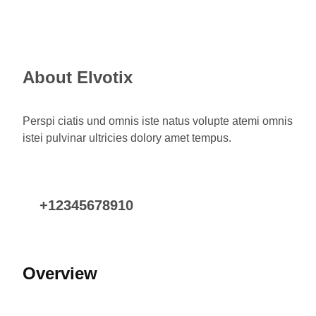
About Elvotix
Perspi ciatis und omnis iste natus volupte atemi omnis
istei pulvinar ultricies dolory amet tempus.
+12345678910
Overview