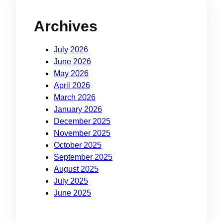
Archives
July 2026
June 2026
May 2026
April 2026
March 2026
January 2026
December 2025
November 2025
October 2025
September 2025
August 2025
July 2025
June 2025