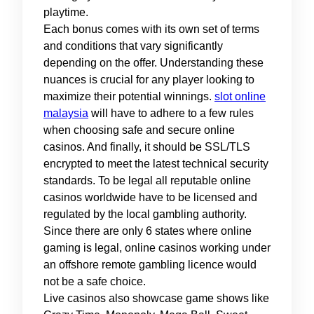
playtime.
Each bonus comes with its own set of terms
and conditions that vary significantly
depending on the offer. Understanding these
nuances is crucial for any player looking to
maximize their potential winnings.
slot online
malaysia
will have to adhere to a few rules
when choosing safe and secure online
casinos. And finally, it should be SSL/TLS
encrypted to meet the latest technical security
standards. To be legal all reputable online
casinos worldwide have to be licensed and
regulated by the local gambling authority.
Since there are only 6 states where online
gaming is legal, online casinos working under
an offshore remote gambling licence would
not be a safe choice.
Live casinos also showcase game shows like