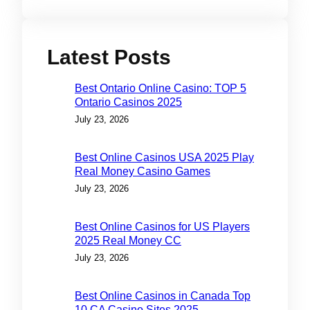
Latest Posts
Best Ontario Online Casino: TOP 5
Ontario Casinos 2025
July 23, 2026
Best Online Casinos USA 2025 Play
Real Money Casino Games
July 23, 2026
Best Online Casinos for US Players
2025 Real Money CC
July 23, 2026
Best Online Casinos in Canada Top
10 CA Casino Sites 2025