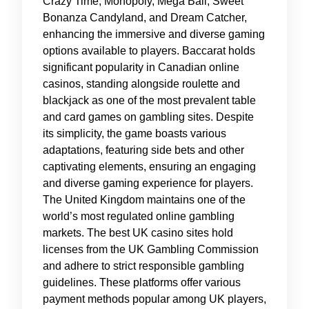
Crazy Time, Monopoly, Mega Ball, Sweet
Bonanza Candyland, and Dream Catcher,
enhancing the immersive and diverse gaming
options available to players. Baccarat holds
significant popularity in Canadian online
casinos, standing alongside roulette and
blackjack as one of the most prevalent table
and card games on gambling sites. Despite
its simplicity, the game boasts various
adaptations, featuring side bets and other
captivating elements, ensuring an engaging
and diverse gaming experience for players.
The United Kingdom maintains one of the
world’s most regulated online gambling
markets. The best UK casino sites hold
licenses from the UK Gambling Commission
and adhere to strict responsible gambling
guidelines. These platforms offer various
payment methods popular among UK players,