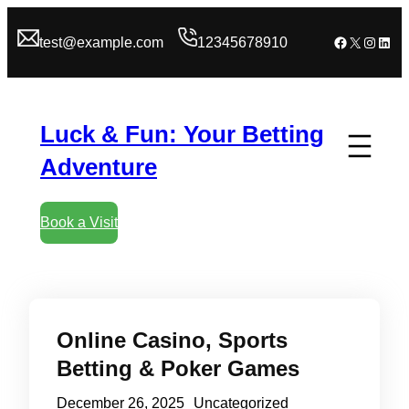
Skip
to
Facebook
X
Instag
Link
test@example.com
12345678910
content
Luck & Fun: Your Betting
Adventure
Book a Visit
Online Casino, Sports
Betting & Poker Games
December 26, 2025
Uncategorized