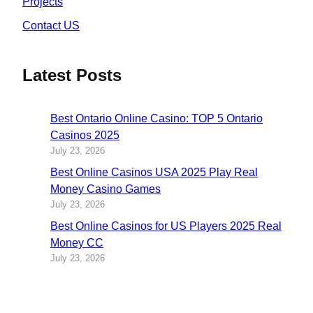
Projects
Contact US
Latest Posts
Best Ontario Online Casino: TOP 5 Ontario
Casinos 2025
July 23, 2026
Best Online Casinos USA 2025 Play Real
Money Casino Games
July 23, 2026
Best Online Casinos for US Players 2025 Real
Money CC
July 23, 2026