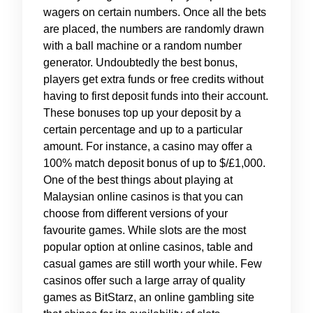
wagers on certain numbers. Once all the bets
are placed, the numbers are randomly drawn
with a ball machine or a random number
generator. Undoubtedly the best bonus,
players get extra funds or free credits without
having to first deposit funds into their account.
These bonuses top up your deposit by a
certain percentage and up to a particular
amount. For instance, a casino may offer a
100% match deposit bonus of up to $/£1,000.
One of the best things about playing at
Malaysian online casinos is that you can
choose from different versions of your
favourite games. While slots are the most
popular option at online casinos, table and
casual games are still worth your while. Few
casinos offer such a large array of quality
games as BitStarz, an online gambling site