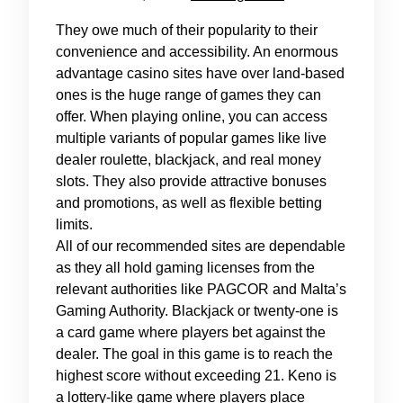
They owe much of their popularity to their
convenience and accessibility. An enormous
advantage casino sites have over land-based
ones is the huge range of games they can
offer. When playing online, you can access
multiple variants of popular games like live
dealer roulette, blackjack, and real money
slots. They also provide attractive bonuses
and promotions, as well as flexible betting
limits.
All of our recommended sites are dependable
as they all hold gaming licenses from the
relevant authorities like PAGCOR and Malta’s
Gaming Authority. Blackjack or twenty-one is
a card game where players bet against the
dealer. The goal in this game is to reach the
highest score without exceeding 21. Keno is
a lottery-like game where players place