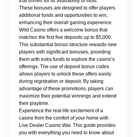
that shines for its availability of slots.
These bonuses are designed to offer players
additional funds and opportunities to win,
enhancing their overall gaming experience.
Wild Casino offers a welcome bonus that
matches the first five deposits up to $5,000.
This substantial bonus structure rewards new
players with significant bonuses, providing
them with extra funds to explore the casino’s
offerings. The use of deposit bonus codes
allows players to unlock these offers easily
during registration or deposit. By taking
advantage of these promotions, players can
maximize their potential winnings and extend
their playtime.
Experience the real-life excitement of a
casino from the comfort of your home with
Live Dealer Casino War. This guide provides
you with everything you need to know about