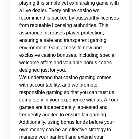
playing this simple yet exhilarating game with
a live dealer. Every online casino we
recommend is backed by trustworthy licenses
from reputable licensing authorities. This
assurance increases player protection,
ensuring a safe and transparent gaming
environment. Gain access to new and
exclusive casino bonuses, including special
welcome offers and valuable bonus codes
designed just for you.
We understand that casino gaming comes
with accountability, and we promote
responsible gaming so that you can trust us
completely in your experience with us. All our
games are independently lab-tested and
frequently audited to ensure fair gaming.
Additionally, using bonus funds before your
own money can be an effective strategy to
manage your bankroll and extend your