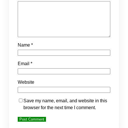
Name
*
Email
*
Website
Save my name, email, and website in this
browser for the next time I comment.