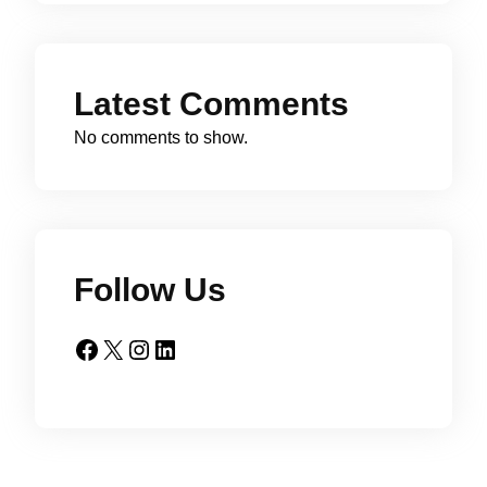
Latest Comments
No comments to show.
Follow Us
Facebook
X
Instagram
LinkedIn