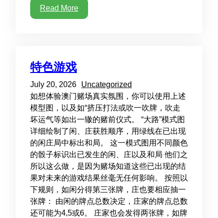
Read More
特色游戏
July 20, 2026
Uncategorized
如想体验澳门赌场真实氛围，你可以使用上述
模型图，以及如“挤压打法或吹一吹牌，吹走
坏运气等如出一辙的赌前仪式。 “大路”模式图
详细绘制了闲、庄获胜顺序，用绿线在已出现
的闲庄局中标出和局。 这一模式图用不同颜色
的骰子标识出已发生的闲、庄以及和局 他们之
所以这么做，是因为赌场知道这些已出现的结
果对未来的游戏结果丝毫无任何影响。 按照以
下规则，如闲分得第三张牌，庄也要相应抽一
张牌： 由闲的牌点总数决定，庄家的牌点总数
还可能为4,5或6。 庄家也会发得两张牌，如牌