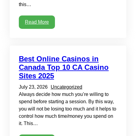
this…
Read More
Best Online Casinos in
Canada Top 10 CA Casino
Sites 2025
July 23, 2026
Uncategorized
Always decide how much you’re willing to
spend before starting a session. By this way,
you will not be losing too much and it helps to
control how much time/money you spend on
it. This…