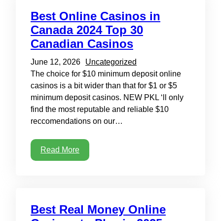
Best Online Casinos in
Canada 2024 Top 30
Canadian Casinos
June 12, 2026
Uncategorized
The choice for $10 minimum deposit online
casinos is a bit wider than that for $1 or $5
minimum deposit casinos. NEW PKL ‘ll only
find the most reputable and reliable $10
reccomendations on our…
Read More
Best Real Money Online