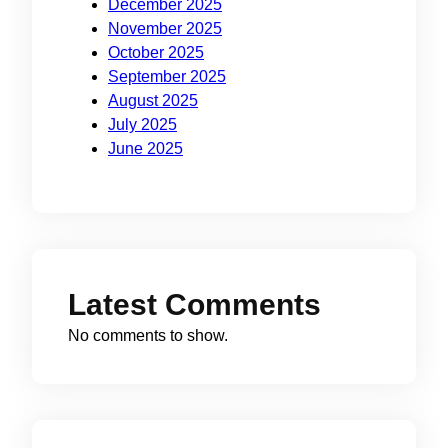
December 2025
November 2025
October 2025
September 2025
August 2025
July 2025
June 2025
Latest Comments
No comments to show.