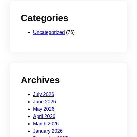
Categories
Uncategorized
(76)
Archives
July 2026
June 2026
May 2026
April 2026
March 2026
January 2026