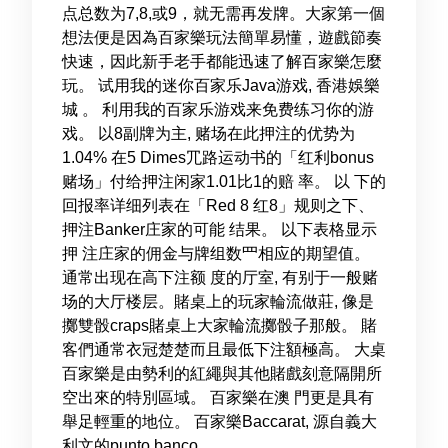
点总数为7,8,或9，就无需再发牌。大家第一個
想法便是因為百家樂玩法簡單易懂，遊戲節奏
快速，因此新手老手都能迅速了解百家樂怎麼
玩。 试⽤我的迷你百家乐Java游戏, 香港娛樂
城 。 利⽤我的百家乐游戏来免费练习你的游
戏。 以8副牌为主, 赌场在此押注的优势为
1.04% 在5 Dimes⺴路运动书的「红利bonus
赌场」付给押注闲家1.01⽐1的赔 率。 以 下的
回报率详细列表在「Red 8 红8」规则之下、
押注Banker庄家的可能 结果。 以下表格显⽰
押 注庄家的佣⾦与牌组数⺫相应的期望值。
通常出现在⾼下注额 度的厅室, 有别于⼀般赌
场的⼤厅楼层。賭桌上的玩家輪流做莊, 像是
擲雙骰craps賭桌上⼤家輪流擲骰⼦那般。 賭
客們通常⾐冠楚楚⽽且最低下注額極⾼。 ⼤桌
百家樂是由勢利的紅繩與其他賭戲刻意隔開所
空出來的特別區域。 百家樂在澳 ⾨更是具有
舉⾜輕重的地位。 百家樂Baccarat, 源⾃義⼤
利⽂的punto banco,…