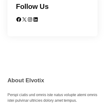
Follow Us
Facebook
X
Instagram
LinkedIn
About Elvotix
Perspi ciatis und omnis iste natus volupte atemi omnis
istei pulvinar ultricies dolory amet tempus.