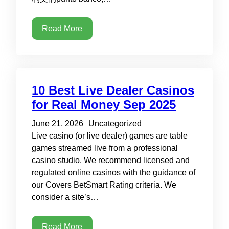
Read More
10 Best Live Dealer Casinos
for Real Money Sep 2025
June 21, 2026
Uncategorized
Live casino (or live dealer) games are table
games streamed live from a professional
casino studio. We recommend licensed and
regulated online casinos with the guidance of
our Covers BetSmart Rating criteria. We
consider a site’s…
Read More