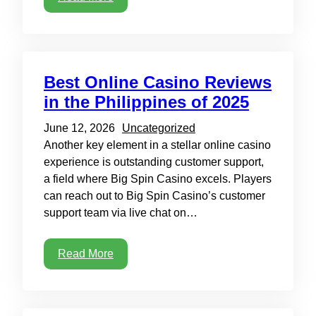
Best Online Casino Reviews
in the Philippines of 2025
June 12, 2026
Uncategorized
Another key element in a stellar online casino
experience is outstanding customer support,
a field where Big Spin Casino excels. Players
can reach out to Big Spin Casino’s customer
support team via live chat on…
Read More