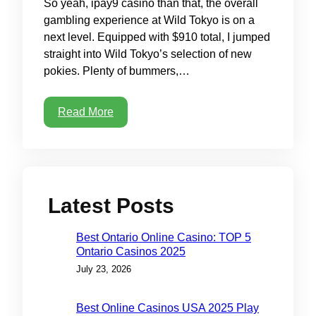
So yeah, ipay9 casino than that, the overall
gambling experience at Wild Tokyo is on a
next level. Equipped with $910 total, I jumped
straight into Wild Tokyo’s selection of new
pokies. Plenty of bummers,…
Read More
Latest Posts
Best Ontario Online Casino: TOP 5
Ontario Casinos 2025
July 23, 2026
Best Online Casinos USA 2025 Play