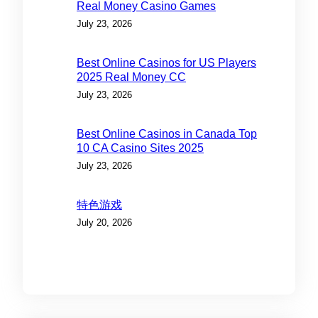
Real Money Casino Games
July 23, 2026
Best Online Casinos for US Players
2025 Real Money CC
July 23, 2026
Best Online Casinos in Canada Top
10 CA Casino Sites 2025
July 23, 2026
特色游戏
July 20, 2026