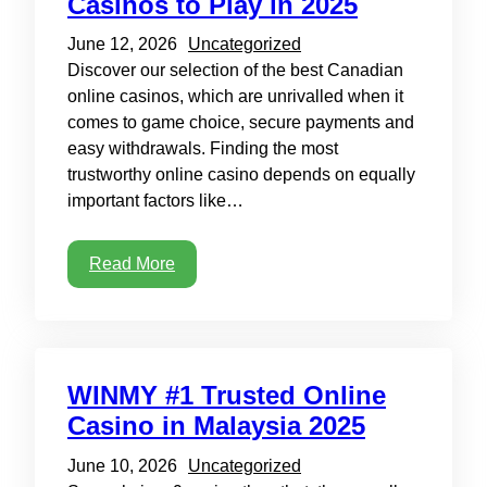
Casinos to Play in 2025
June 12, 2026
Uncategorized
Discover our selection of the best Canadian
online casinos, which are unrivalled when it
comes to game choice, secure payments and
easy withdrawals. Finding the most
trustworthy online casino depends on equally
important factors like…
Read More
WINMY #1 Trusted Online
Casino in Malaysia 2025
June 10, 2026
Uncategorized