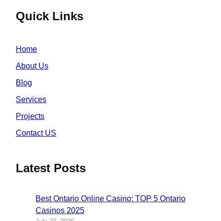
Quick Links
Home
About Us
Blog
Services
Projects
Contact US
Latest Posts
Best Ontario Online Casino: TOP 5 Ontario
Casinos 2025