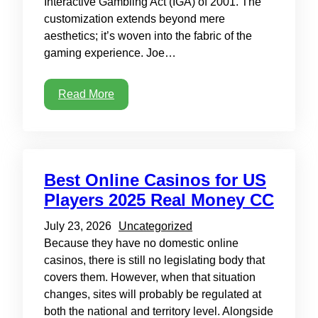
Interactive Gambling Act (IGA) of 2001. The
customization extends beyond mere
aesthetics; it’s woven into the fabric of the
gaming experience. Joe…
Read More
Best Online Casinos for US
Players 2025 Real Money CC
July 23, 2026
Uncategorized
Because they have no domestic online
casinos, there is still no legislating body that
covers them. However, when that situation
changes, sites will probably be regulated at
both the national and territory level. Alongside