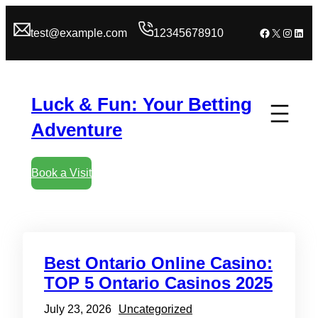
Skip
to
Facebook
X
Instag
Link
test@example.com
12345678910
content
Luck & Fun: Your Betting
Adventure
Book a Visit
Best Ontario Online Casino:
TOP 5 Ontario Casinos 2025
July 23, 2026
Uncategorized