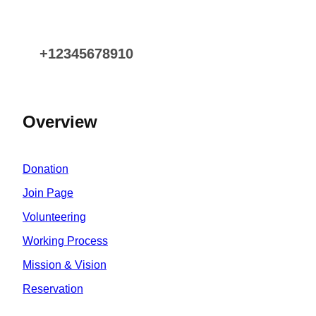
+12345678910
Overview
Donation
Join Page
Volunteering
Working Process
Mission & Vision
Reservation