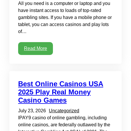
All you need is a computer or laptop and you
have instant access to loads of top-rated
gambling sites. If you have a mobile phone or
tablet, you can access casinos and play lots
of…
Read More
Best Online Casinos USA
2025 Play Real Money
Casino Games
July 23, 2026
Uncategorized
IPAY9 casino of online gambling, including
online casinos, are federally outlawed by the