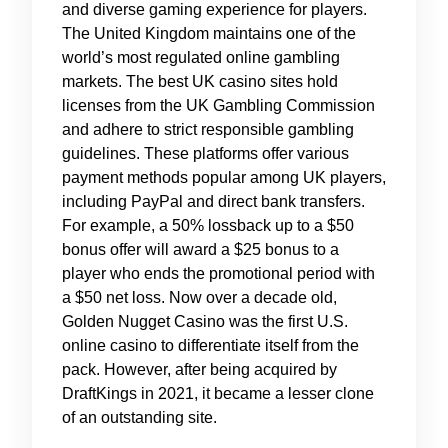
and diverse gaming experience for players.
The United Kingdom maintains one of the
world’s most regulated online gambling
markets. The best UK casino sites hold
licenses from the UK Gambling Commission
and adhere to strict responsible gambling
guidelines. These platforms offer various
payment methods popular among UK players,
including PayPal and direct bank transfers.
For example, a 50% lossback up to a $50
bonus offer will award a $25 bonus to a
player who ends the promotional period with
a $50 net loss. Now over a decade old,
Golden Nugget Casino was the first U.S.
online casino to differentiate itself from the
pack. However, after being acquired by
DraftKings in 2021, it became a lesser clone
of an outstanding site.