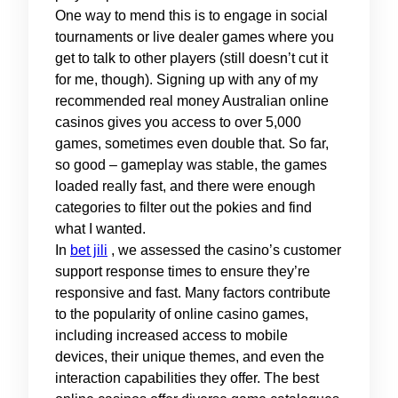
One way to mend this is to engage in social
tournaments or live dealer games where you
get to talk to other players (still doesn’t cut it
for me, though). Signing up with any of my
recommended real money Australian online
casinos gives you access to over 5,000
games, sometimes even double that. So far,
so good – gameplay was stable, the games
loaded really fast, and there were enough
categories to filter out the pokies and find
what I wanted.
In
bet jili
, we assessed the casino’s customer
support response times to ensure they’re
responsive and fast. Many factors contribute
to the popularity of online casino games,
including increased access to mobile
devices, their unique themes, and even the
interaction capabilities they offer. The best