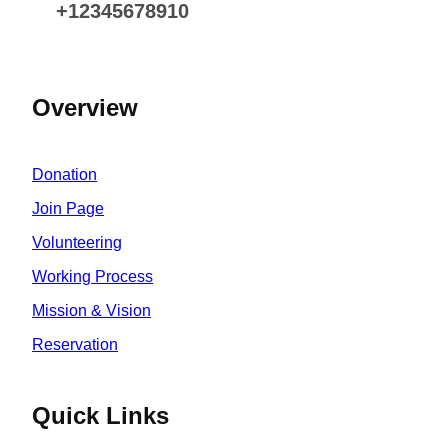
+12345678910
Overview
Donation
Join Page
Volunteering
Working Process
Mission & Vision
Reservation
Quick Links