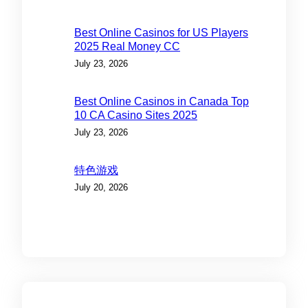
Best Online Casinos for US Players
2025 Real Money CC
July 23, 2026
Best Online Casinos in Canada Top
10 CA Casino Sites 2025
July 23, 2026
特色游戏
July 20, 2026