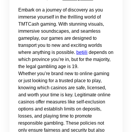
Embark on a journey of discovery as you
immerse yourself in the thrilling world of
TMTCash gaming. With stunning visuals,
immersive soundscapes, and seamless
gameplay, our games are designed to
transport you to new and exciting worlds
where anything is possible.
betjili
depends on
which province you’re in, but for the majority,
the legal gambling age is 19.
Whether you’re brand new to online gaming
or just looking for a trusted place to play,
knowing which casinos are safe, licensed,
and worth your time is key. Legitimate online
casinos offer measures like self-exclusion
options and establish limits on deposits,
losses, and playing time to promote
responsible gambling. These policies not
only ensure fairness and security but also