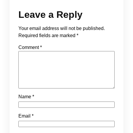
Leave a Reply
Your email address will not be published.
Required fields are marked
*
Comment
*
Name
*
Email
*