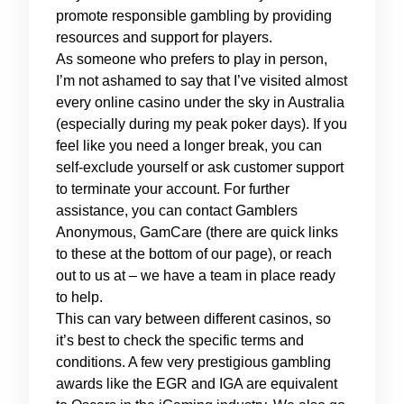
promote responsible gambling by providing
resources and support for players.
As someone who prefers to play in person,
I’m not ashamed to say that I’ve visited almost
every online casino under the sky in Australia
(especially during my peak poker days). If you
feel like you need a longer break, you can
self-exclude yourself or ask customer support
to terminate your account. For further
assistance, you can contact Gamblers
Anonymous, GamCare (there are quick links
to these at the bottom of our page), or reach
out to us at – we have a team in place ready
to help.
This can vary between different casinos, so
it’s best to check the specific terms and
conditions. A few very prestigious gambling
awards like the EGR and IGA are equivalent