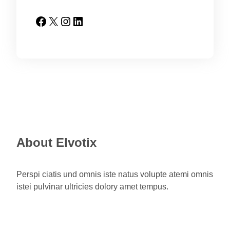
Facebook
X
Instagram
LinkedIn
About Elvotix
Perspi ciatis und omnis iste natus volupte atemi omnis
istei pulvinar ultricies dolory amet tempus.