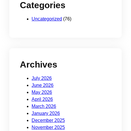
Categories
Uncategorized
(76)
Archives
July 2026
June 2026
May 2026
April 2026
March 2026
January 2026
December 2025
November 2025