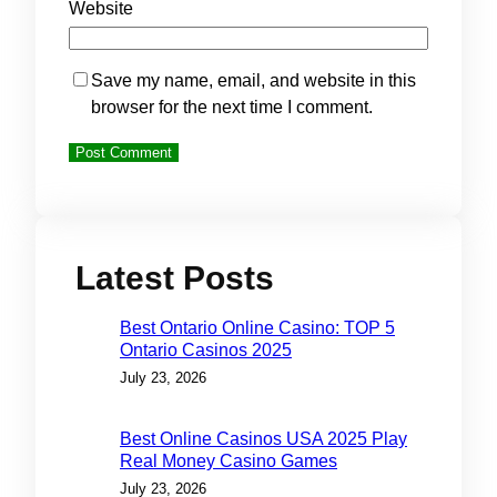
Website
Save my name, email, and website in this
browser for the next time I comment.
Latest Posts
Best Ontario Online Casino: TOP 5
Ontario Casinos 2025
July 23, 2026
Best Online Casinos USA 2025 Play
Real Money Casino Games
July 23, 2026