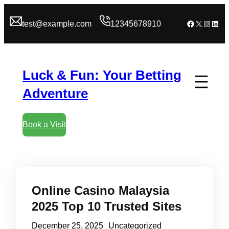
Skip
to
Facebook
X
Instag
Link
test@example.com
12345678910
content
Luck & Fun: Your Betting
Adventure
Book a Visit
Online Casino Malaysia
2025 Top 10 Trusted Sites
December 25, 2025
Uncategorized