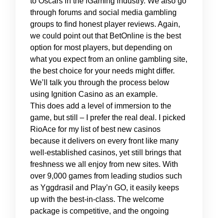
to Oscars in the iGaming industry. We also go
through forums and social media gambling
groups to find honest player reviews. Again,
we could point out that BetOnline is the best
option for most players, but depending on
what you expect from an online gambling site,
the best choice for your needs might differ.
We’ll talk you through the process below
using Ignition Casino as an example.
This does add a level of immersion to the
game, but still – I prefer the real deal. I picked
RioAce for my list of best new casinos
because it delivers on every front like many
well-established casinos, yet still brings that
freshness we all enjoy from new sites. With
over 9,000 games from leading studios such
as Yggdrasil and Play’n GO, it easily keeps
up with the best-in-class. The welcome
package is competitive, and the ongoing