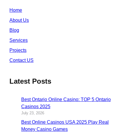
Home
About Us
Blog
Services
Projects
Contact US
Latest Posts
Best Ontario Online Casino: TOP 5 Ontario
Casinos 2025
July 23, 2026
Best Online Casinos USA 2025 Play Real
Money Casino Games