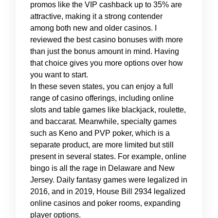
promos like the VIP cashback up to 35% are
attractive, making it a strong contender
among both new and older casinos. I
reviewed the best casino bonuses with more
than just the bonus amount in mind. Having
that choice gives you more options over how
you want to start.
In these seven states, you can enjoy a full
range of casino offerings, including online
slots and table games like blackjack, roulette,
and baccarat. Meanwhile, specialty games
such as Keno and PVP poker, which is a
separate product, are more limited but still
present in several states. For example, online
bingo is all the rage in Delaware and New
Jersey. Daily fantasy games were legalized in
2016, and in 2019, House Bill 2934 legalized
online casinos and poker rooms, expanding
player options.