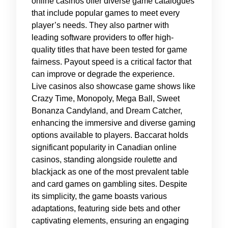
online casinos offer diverse game catalogues
that include popular games to meet every
player’s needs. They also partner with
leading software providers to offer high-
quality titles that have been tested for game
fairness. Payout speed is a critical factor that
can improve or degrade the experience.
Live casinos also showcase game shows like
Crazy Time, Monopoly, Mega Ball, Sweet
Bonanza Candyland, and Dream Catcher,
enhancing the immersive and diverse gaming
options available to players. Baccarat holds
significant popularity in Canadian online
casinos, standing alongside roulette and
blackjack as one of the most prevalent table
and card games on gambling sites. Despite
its simplicity, the game boasts various
adaptations, featuring side bets and other
captivating elements, ensuring an engaging