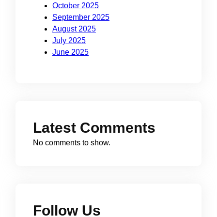
October 2025
September 2025
August 2025
July 2025
June 2025
Latest Comments
No comments to show.
Follow Us