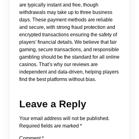
are typically instant and free, though
withdrawals may take up to three business
days. These payment methods are reliable
and secure, with strong fraud protection and
encrypted transactions ensuring the safety of
players’ financial details. We believe that fair
gaming, secure transactions, and responsible
gambling should be the standard for all online
casinos. That’s why our reviews are
independent and data-driven, helping players
find the best platforms without bias.
Leave a Reply
Your email address will not be published.
Required fields are marked
*
Comment
*