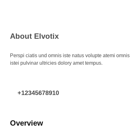
About Elvotix
Perspi ciatis und omnis iste natus volupte atemi omnis
istei pulvinar ultricies dolory amet tempus.
+12345678910
Overview