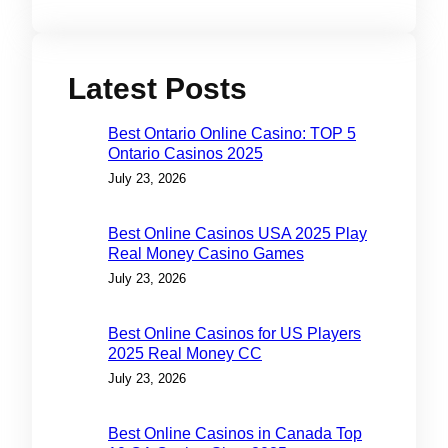
Latest Posts
Best Ontario Online Casino: TOP 5
Ontario Casinos 2025
July 23, 2026
Best Online Casinos USA 2025 Play
Real Money Casino Games
July 23, 2026
Best Online Casinos for US Players
2025 Real Money CC
July 23, 2026
Best Online Casinos in Canada Top