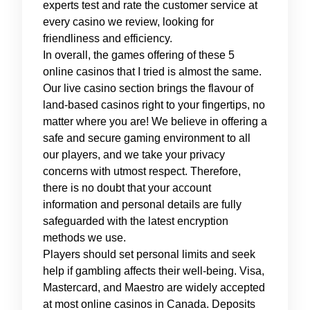
experts test and rate the customer service at
every casino we review, looking for
friendliness and efficiency.
In overall, the games offering of these 5
online casinos that I tried is almost the same.
Our live casino section brings the flavour of
land-based casinos right to your fingertips, no
matter where you are! We believe in offering a
safe and secure gaming environment to all
our players, and we take your privacy
concerns with utmost respect. Therefore,
there is no doubt that your account
information and personal details are fully
safeguarded with the latest encryption
methods we use.
Players should set personal limits and seek
help if gambling affects their well-being. Visa,
Mastercard, and Maestro are widely accepted
at most online casinos in Canada. Deposits