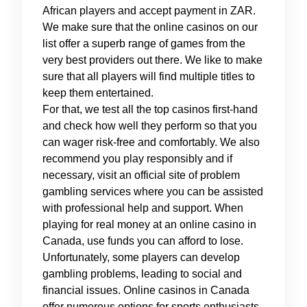
African players and accept payment in ZAR.
We make sure that the online casinos on our
list offer a superb range of games from the
very best providers out there. We like to make
sure that all players will find multiple titles to
keep them entertained.
For that, we test all the top casinos first-hand
and check how well they perform so that you
can wager risk-free and comfortably. We also
recommend you play responsibly and if
necessary, visit an official site of problem
gambling services where you can be assisted
with professional help and support. When
playing for real money at an online casino in
Canada, use funds you can afford to lose.
Unfortunately, some players can develop
gambling problems, leading to social and
financial issues. Online casinos in Canada
offer numerous options for sports enthusiasts,