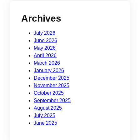
Archives
July 2026
June 2026
May 2026
April 2026
March 2026
January 2026
December 2025
November 2025
October 2025
September 2025
August 2025
July 2025
June 2025