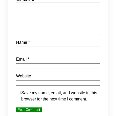
Name
*
Email
*
Website
Save my name, email, and website in this
browser for the next time I comment.