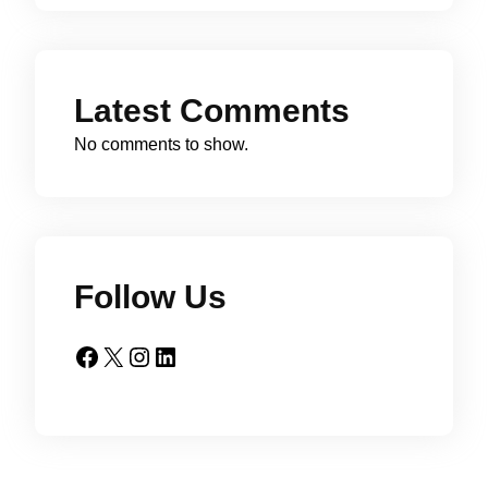
Latest Comments
No comments to show.
Follow Us
Facebook
X
Instagram
LinkedIn