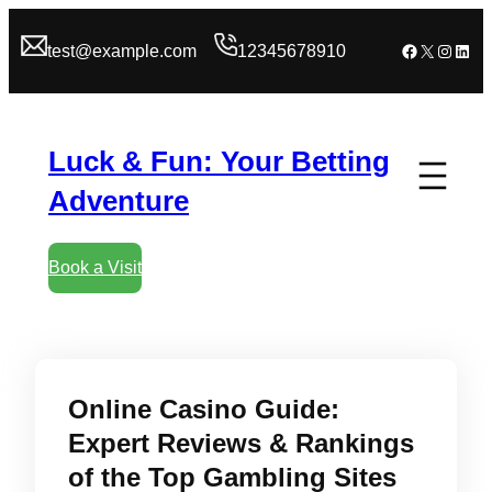
Skip
to
Facebook
X
Instag
Link
test@example.com
12345678910
content
Luck & Fun: Your Betting
Adventure
Book a Visit
Online Casino Guide:
Expert Reviews & Rankings
of the Top Gambling Sites