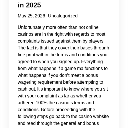
in 2025
May 25, 2026
Uncategorized
Unfortunately more often than not online
casinos are in the right with regards to most
complaints issued against them by players.
The fact is that they cover their bases through
fine print within the terms and conditions you
agreed to when you signed up. Everything
from what happens if a game malfunctions to
what happens if you don’t meet a bonus
wagering requirement before attempting to
cash out. It’s important to know where you sit
with your complaint as far as whether you
adhered 100% the casino’s terms and
conditions. Before proceeding with the
following steps go back to the casino website
and read through the general and bonus