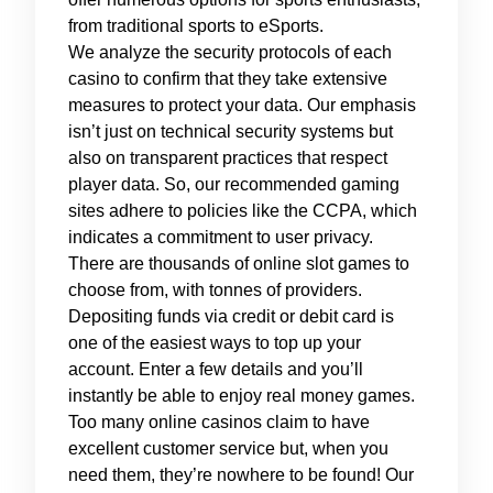
from traditional sports to eSports.
We analyze the security protocols of each
casino to confirm that they take extensive
measures to protect your data. Our emphasis
isn’t just on technical security systems but
also on transparent practices that respect
player data. So, our recommended gaming
sites adhere to policies like the CCPA, which
indicates a commitment to user privacy.
There are thousands of online slot games to
choose from, with tonnes of providers.
Depositing funds via credit or debit card is
one of the easiest ways to top up your
account. Enter a few details and you’ll
instantly be able to enjoy real money games.
Too many online casinos claim to have
excellent customer service but, when you
need them, they’re nowhere to be found! Our