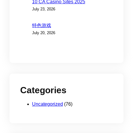
10 CA Casino Sites 2025
July 23, 2026
特色游戏
July 20, 2026
Categories
Uncategorized
(76)