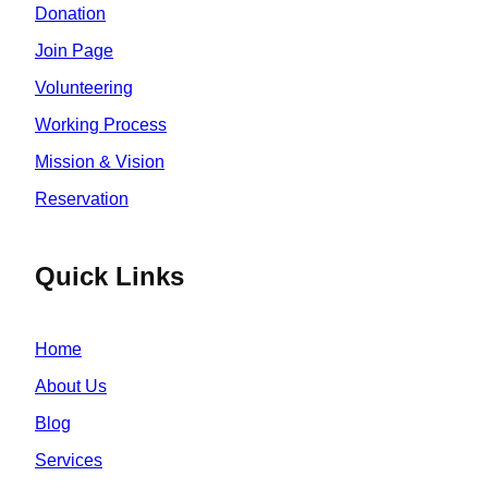
Donation
Join Page
Volunteering
Working Process
Mission & Vision
Reservation
Quick Links
Home
About Us
Blog
Services