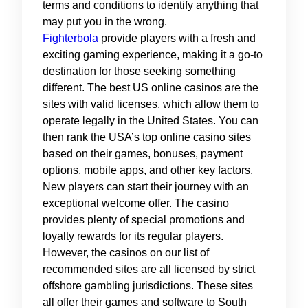
terms and conditions to identify anything that
may put you in the wrong.
Fighterbola
provide players with a fresh and
exciting gaming experience, making it a go-to
destination for those seeking something
different. The best US online casinos are the
sites with valid licenses, which allow them to
operate legally in the United States. You can
then rank the USA’s top online casino sites
based on their games, bonuses, payment
options, mobile apps, and other key factors.
New players can start their journey with an
exceptional welcome offer. The casino
provides plenty of special promotions and
loyalty rewards for its regular players.
However, the casinos on our list of
recommended sites are all licensed by strict
offshore gambling jurisdictions. These sites
all offer their games and software to South