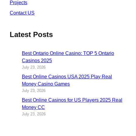
Projects
Contact US
Latest Posts
Best Ontario Online Casino: TOP 5 Ontario
Casinos 2025
July 23, 2026
Best Online Casinos USA 2025 Play Real
Money Casino Games
July 23, 2026
Best Online Casinos for US Players 2025 Real
Money CC
July 23, 2026