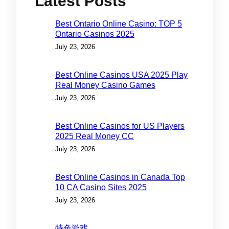
Latest Posts
Best Ontario Online Casino: TOP 5
Ontario Casinos 2025
July 23, 2026
Best Online Casinos USA 2025 Play
Real Money Casino Games
July 23, 2026
Best Online Casinos for US Players
2025 Real Money CC
July 23, 2026
Best Online Casinos in Canada Top
10 CA Casino Sites 2025
July 23, 2026
特色游戏