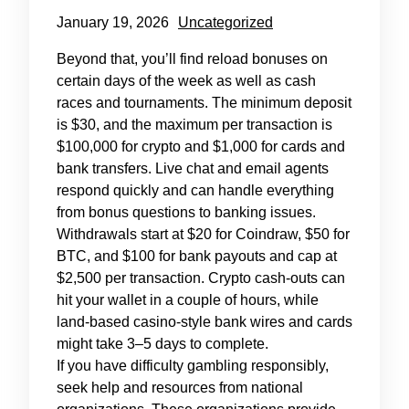
January 19, 2026
Uncategorized
Beyond that, you’ll find reload bonuses on
certain days of the week as well as cash
races and tournaments. The minimum deposit
is $30, and the maximum per transaction is
$100,000 for crypto and $1,000 for cards and
bank transfers. Live chat and email agents
respond quickly and can handle everything
from bonus questions to banking issues.
Withdrawals start at $20 for Coindraw, $50 for
BTC, and $100 for bank payouts and cap at
$2,500 per transaction. Crypto cash-outs can
hit your wallet in a couple of hours, while
land-based casino-style bank wires and cards
might take 3–5 days to complete.
If you have difficulty gambling responsibly,
seek help and resources from national