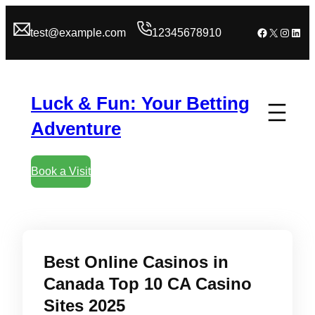
Skip
to
Facebook
X
Instag
Link
test@example.com
12345678910
content
Luck & Fun: Your Betting
Adventure
Book a Visit
Best Online Casinos in
Canada Top 10 CA Casino
Sites 2025