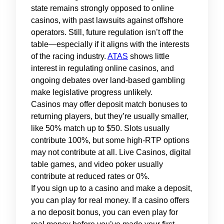
state remains strongly opposed to online
casinos, with past lawsuits against offshore
operators. Still, future regulation isn’t off the
table—especially if it aligns with the interests
of the racing industry.
ATAS
shows little
interest in regulating online casinos, and
ongoing debates over land-based gambling
make legislative progress unlikely.
Casinos may offer deposit match bonuses to
returning players, but they’re usually smaller,
like 50% match up to $50. Slots usually
contribute 100%, but some high-RTP options
may not contribute at all. Live Casinos, digital
table games, and video poker usually
contribute at reduced rates or 0%.
If you sign up to a casino and make a deposit,
you can play for real money. If a casino offers
a no deposit bonus, you can even play for