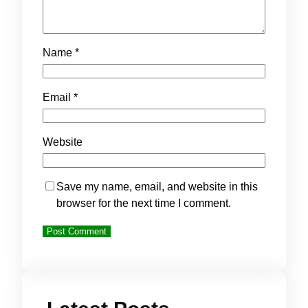
Name
*
Email
*
Website
Save my name, email, and website in this
browser for the next time I comment.