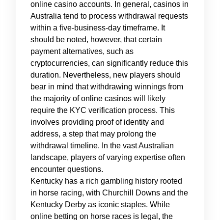
online casino accounts. In general, casinos in
Australia tend to process withdrawal requests
within a five-business-day timeframe. It
should be noted, however, that certain
payment alternatives, such as
cryptocurrencies, can significantly reduce this
duration. Nevertheless, new players should
bear in mind that withdrawing winnings from
the majority of online casinos will likely
require the KYC verification process. This
involves providing proof of identity and
address, a step that may prolong the
withdrawal timeline. In the vast Australian
landscape, players of varying expertise often
encounter questions.
Kentucky has a rich gambling history rooted
in horse racing, with Churchill Downs and the
Kentucky Derby as iconic staples. While
online betting on horse races is legal, the