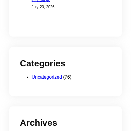
July 20, 2026
Categories
Uncategorized
(76)
Archives