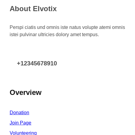
About Elvotix
Perspi ciatis und omnis iste natus volupte atemi omnis
istei pulvinar ultricies dolory amet tempus.
+12345678910
Overview
Donation
Join Page
Volunteering