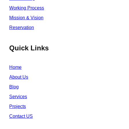
Working Process
Mission & Vision
Reservation
Quick Links
Home
About Us
Blog
Services
Projects
Contact US