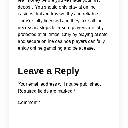
real money before you’ve made your first
deposit. You should only play at online
casinos that are trustworthy and reliable.
They’re fully licensed and they take all the
necessary steps to ensure players are fully
protected at all times. Only by playing at safe
and secure online casinos players can fully
enjoy online gambling and be at ease.
Leave a Reply
Your email address will not be published.
Required fields are marked
*
Comment
*