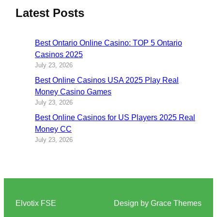
Latest Posts
Best Ontario Online Casino: TOP 5 Ontario
Casinos 2025
July 23, 2026
Best Online Casinos USA 2025 Play Real
Money Casino Games
July 23, 2026
Best Online Casinos for US Players 2025 Real
Money CC
July 23, 2026
Elvotix FSE
Design by Grace Themes