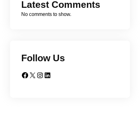
Latest Comments
No comments to show.
Follow Us
Facebook
X
Instagram
LinkedIn