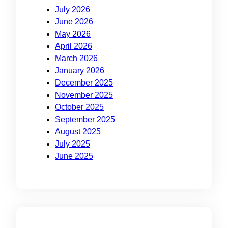
July 2026
June 2026
May 2026
April 2026
March 2026
January 2026
December 2025
November 2025
October 2025
September 2025
August 2025
July 2025
June 2025