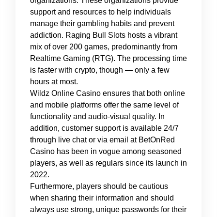
organizations. These organizations provide
support and resources to help individuals
manage their gambling habits and prevent
addiction. Raging Bull Slots hosts a vibrant
mix of over 200 games, predominantly from
Realtime Gaming (RTG). The processing time
is faster with crypto, though — only a few
hours at most.
Wildz Online Casino ensures that both online
and mobile platforms offer the same level of
functionality and audio-visual quality. In
addition, customer support is available 24/7
through live chat or via email at BetOnRed
Casino has been in vogue among seasoned
players, as well as regulars since its launch in
2022.
Furthermore, players should be cautious
when sharing their information and should
always use strong, unique passwords for their