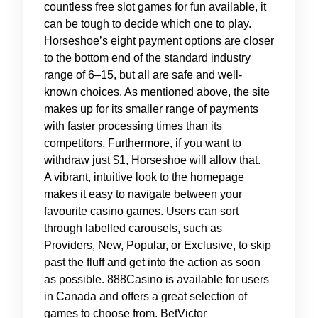
countless free slot games for fun available, it
can be tough to decide which one to play.
Horseshoe’s eight payment options are closer
to the bottom end of the standard industry
range of 6–15, but all are safe and well-
known choices. As mentioned above, the site
makes up for its smaller range of payments
with faster processing times than its
competitors. Furthermore, if you want to
withdraw just $1, Horseshoe will allow that.
A vibrant, intuitive look to the homepage
makes it easy to navigate between your
favourite casino games. Users can sort
through labelled carousels, such as
Providers, New, Popular, or Exclusive, to skip
past the fluff and get into the action as soon
as possible. 888Casino is available for users
in Canada and offers a great selection of
games to choose from. BetVictor