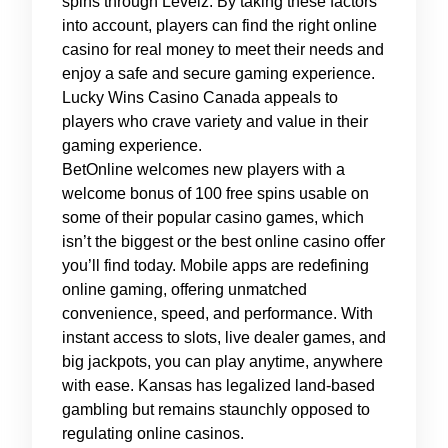
spins through Levelz. By taking these factors
into account, players can find the right online
casino for real money to meet their needs and
enjoy a safe and secure gaming experience.
Lucky Wins Casino Canada appeals to
players who crave variety and value in their
gaming experience.
BetOnline welcomes new players with a
welcome bonus of 100 free spins usable on
some of their popular casino games, which
isn’t the biggest or the best online casino offer
you’ll find today. Mobile apps are redefining
online gaming, offering unmatched
convenience, speed, and performance. With
instant access to slots, live dealer games, and
big jackpots, you can play anytime, anywhere
with ease. Kansas has legalized land-based
gambling but remains staunchly opposed to
regulating online casinos.