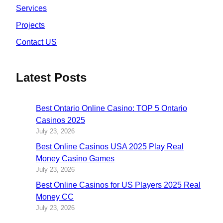
Services
Projects
Contact US
Latest Posts
Best Ontario Online Casino: TOP 5 Ontario
Casinos 2025
July 23, 2026
Best Online Casinos USA 2025 Play Real
Money Casino Games
July 23, 2026
Best Online Casinos for US Players 2025 Real
Money CC
July 23, 2026