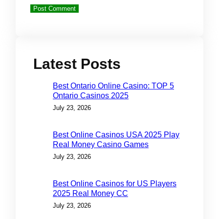
Latest Posts
Best Ontario Online Casino: TOP 5
Ontario Casinos 2025
July 23, 2026
Best Online Casinos USA 2025 Play
Real Money Casino Games
July 23, 2026
Best Online Casinos for US Players
2025 Real Money CC
July 23, 2026