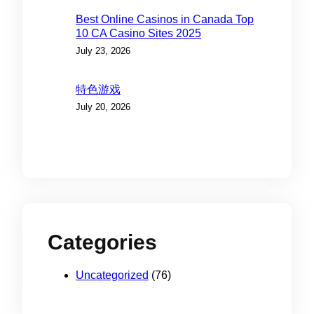
Best Online Casinos in Canada Top
10 CA Casino Sites 2025
July 23, 2026
特色游戏
July 20, 2026
Categories
Uncategorized
(76)