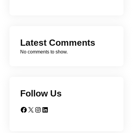
Latest Comments
No comments to show.
Follow Us
Facebook
X
Instagram
LinkedIn