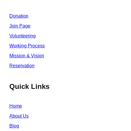
Donation
Join Page
Volunteering
Working Process
Mission & Vision
Reservation
Quick Links
Home
About Us
Blog