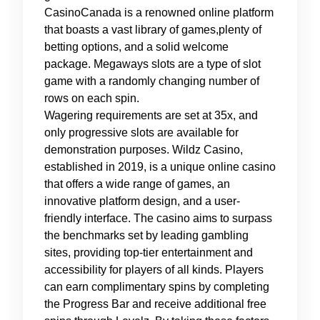
CasinoCanada is a renowned online platform
that boasts a vast library of games,plenty of
betting options, and a solid welcome
package. Megaways slots are a type of slot
game with a randomly changing number of
rows on each spin.
Wagering requirements are set at 35x, and
only progressive slots are available for
demonstration purposes. Wildz Casino,
established in 2019, is a unique online casino
that offers a wide range of games, an
innovative platform design, and a user-
friendly interface. The casino aims to surpass
the benchmarks set by leading gambling
sites, providing top-tier entertainment and
accessibility for players of all kinds. Players
can earn complimentary spins by completing
the Progress Bar and receive additional free