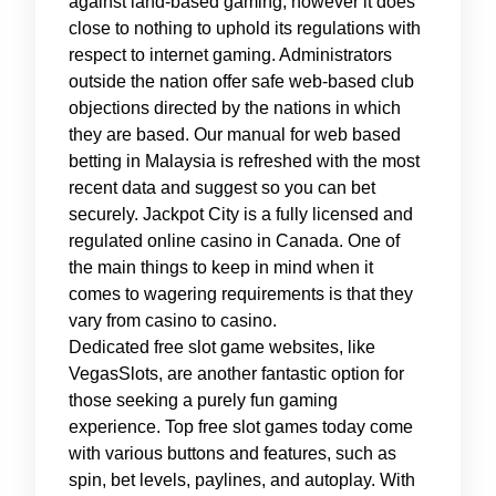
against land-based gaming, however it does
close to nothing to uphold its regulations with
respect to internet gaming. Administrators
outside the nation offer safe web-based club
objections directed by the nations in which
they are based. Our manual for web based
betting in Malaysia is refreshed with the most
recent data and suggest so you can bet
securely. Jackpot City is a fully licensed and
regulated online casino in Canada. One of
the main things to keep in mind when it
comes to wagering requirements is that they
vary from casino to casino.
Dedicated free slot game websites, like
VegasSlots, are another fantastic option for
those seeking a purely fun gaming
experience. Top free slot games today come
with various buttons and features, such as
spin, bet levels, paylines, and autoplay. With