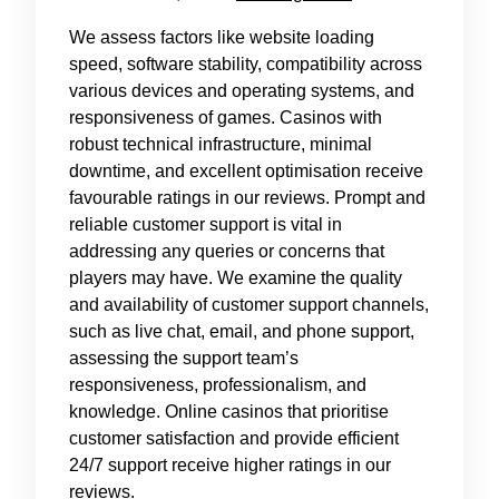
We assess factors like website loading
speed, software stability, compatibility across
various devices and operating systems, and
responsiveness of games. Casinos with
robust technical infrastructure, minimal
downtime, and excellent optimisation receive
favourable ratings in our reviews. Prompt and
reliable customer support is vital in
addressing any queries or concerns that
players may have. We examine the quality
and availability of customer support channels,
such as live chat, email, and phone support,
assessing the support team’s
responsiveness, professionalism, and
knowledge. Online casinos that prioritise
customer satisfaction and provide efficient
24/7 support receive higher ratings in our
reviews.