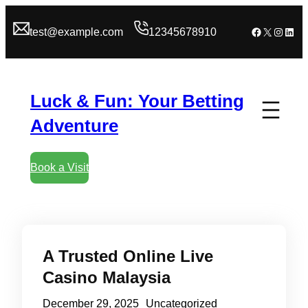
Skip
to
Facebook
X
Instag
Link
test@example.com
12345678910
content
Luck & Fun: Your Betting
Adventure
Book a Visit
A Trusted Online Live
Casino Malaysia
December 29, 2025
Uncategorized