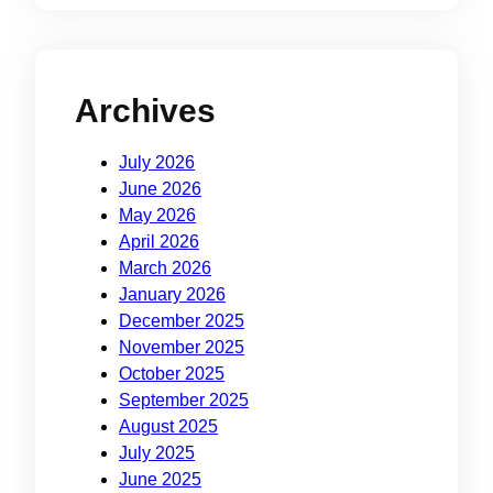
Archives
July 2026
June 2026
May 2026
April 2026
March 2026
January 2026
December 2025
November 2025
October 2025
September 2025
August 2025
July 2025
June 2025