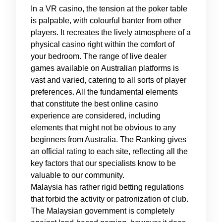
In a VR casino, the tension at the poker table
is palpable, with colourful banter from other
players. It recreates the lively atmosphere of a
physical casino right within the comfort of
your bedroom. The range of live dealer
games available on Australian platforms is
vast and varied, catering to all sorts of player
preferences. All the fundamental elements
that constitute the best online casino
experience are considered, including
elements that might not be obvious to any
beginners from Australia. The Ranking gives
an official rating to each site, reflecting all the
key factors that our specialists know to be
valuable to our community.
Malaysia has rather rigid betting regulations
that forbid the activity or patronization of club.
The Malaysian government is completely