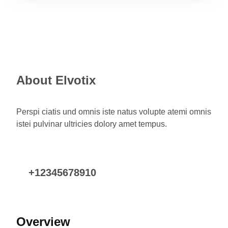
About Elvotix
Perspi ciatis und omnis iste natus volupte atemi omnis
istei pulvinar ultricies dolory amet tempus.
+12345678910
Overview