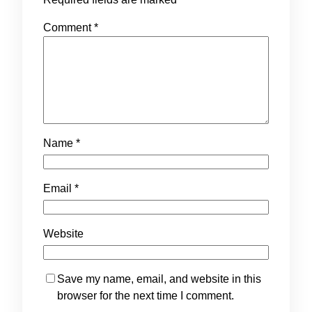
Comment
*
Name
*
Email
*
Website
Save my name, email, and website in this
browser for the next time I comment.