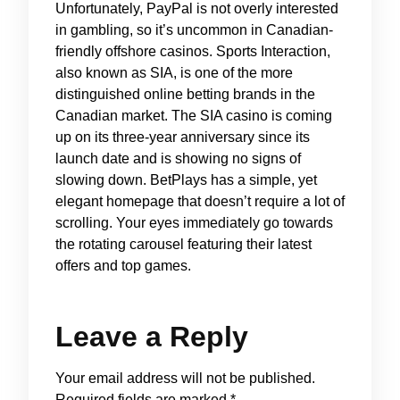
Unfortunately, PayPal is not overly interested
in gambling, so it’s uncommon in Canadian-
friendly offshore casinos. Sports Interaction,
also known as SIA, is one of the more
distinguished online betting brands in the
Canadian market. The SIA casino is coming
up on its three-year anniversary since its
launch date and is showing no signs of
slowing down. BetPlays has a simple, yet
elegant homepage that doesn’t require a lot of
scrolling. Your eyes immediately go towards
the rotating carousel featuring their latest
offers and top games.
Leave a Reply
Your email address will not be published.
Required fields are marked
*