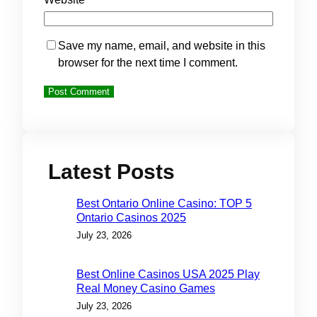
Save my name, email, and website in this
browser for the next time I comment.
Latest Posts
Best Ontario Online Casino: TOP 5
Ontario Casinos 2025
July 23, 2026
Best Online Casinos USA 2025 Play
Real Money Casino Games
July 23, 2026