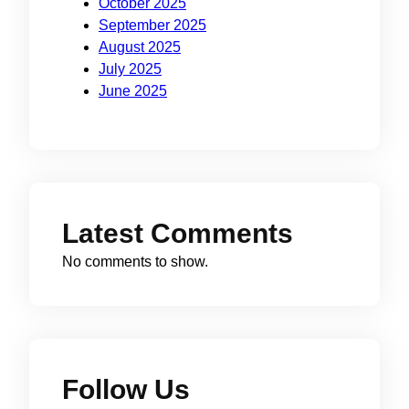
October 2025
September 2025
August 2025
July 2025
June 2025
Latest Comments
No comments to show.
Follow Us