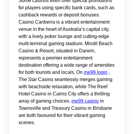
Some casinos even offer special promotions
for players using specific bank cards, such as
cashback rewards or deposit bonuses.
Casino Canberra is a vibrant entertainment
venue in the heart of Australia’s capital city,
with a lively poker lounge and cutting-edge
multi-terminal gaming stadium. Mindil Beach
Casino & Resort, situated in Darwin,
represents a premier entertainment
destination offering a wide range of amenities
for both tourists and locals. On
me99 login
,
The Star Casino seamlessly merges gaming
with beachside relaxation, while The Reef
Hotel Casino in Cairns City offers a thrilling
array of gaming choices.
me99 casino
in
Townsville and Treasury Casino in Brisbane
are both favoured for their vibrant gaming
scenes.