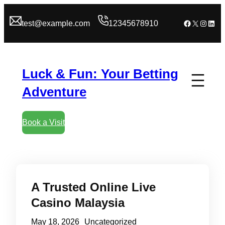
Skip
to
Facebook
X
Instag
Link
test@example.com
12345678910
content
Luck & Fun: Your Betting
Adventure
Book a Visit
A Trusted Online Live
Casino Malaysia
May 18, 2026
Uncategorized