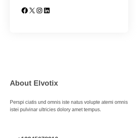
Facebook
X
Instagram
LinkedIn
About Elvotix
Perspi ciatis und omnis iste natus volupte atemi omnis
istei pulvinar ultricies dolory amet tempus.