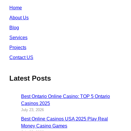
Home
About Us
Blog
Services
Projects
Contact US
Latest Posts
Best Ontario Online Casino: TOP 5 Ontario
Casinos 2025
July 23, 2026
Best Online Casinos USA 2025 Play Real
Money Casino Games