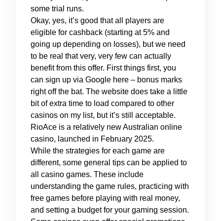
some trial runs.
Okay, yes, it’s good that all players are
eligible for cashback (starting at 5% and
going up depending on losses), but we need
to be real that very, very few can actually
benefit from this offer. First things first, you
can sign up via Google here – bonus marks
right off the bat. The website does take a little
bit of extra time to load compared to other
casinos on my list, but it’s still acceptable.
RioAce is a relatively new Australian online
casino, launched in February 2025.
While the strategies for each game are
different, some general tips can be applied to
all casino games. These include
understanding the game rules, practicing with
free games before playing with real money,
and setting a budget for your gaming session.