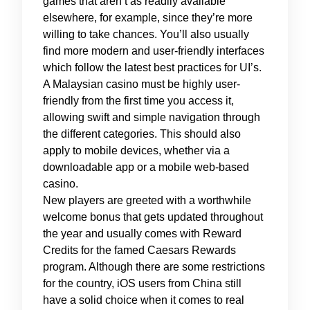
games that aren’t as readily available
elsewhere, for example, since they’re more
willing to take chances. You’ll also usually
find more modern and user-friendly interfaces
which follow the latest best practices for UI’s.
A Malaysian casino must be highly user-
friendly from the first time you access it,
allowing swift and simple navigation through
the different categories. This should also
apply to mobile devices, whether via a
downloadable app or a mobile web-based
casino.
New players are greeted with a worthwhile
welcome bonus that gets updated throughout
the year and usually comes with Reward
Credits for the famed Caesars Rewards
program. Although there are some restrictions
for the country, iOS users from China still
have a solid choice when it comes to real