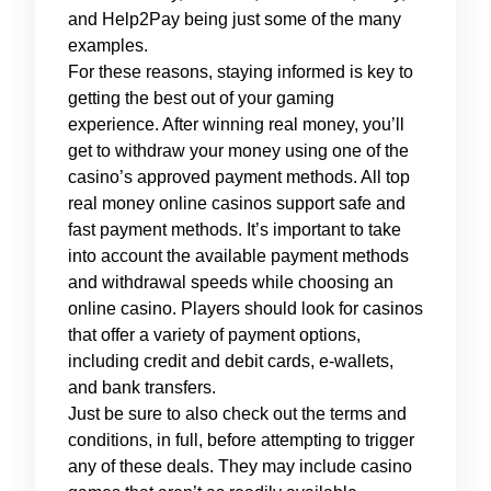
and Help2Pay being just some of the many
examples.
For these reasons, staying informed is key to
getting the best out of your gaming
experience. After winning real money, you’ll
get to withdraw your money using one of the
casino’s approved payment methods. All top
real money online casinos support safe and
fast payment methods. It’s important to take
into account the available payment methods
and withdrawal speeds while choosing an
online casino. Players should look for casinos
that offer a variety of payment options,
including credit and debit cards, e-wallets,
and bank transfers.
Just be sure to also check out the terms and
conditions, in full, before attempting to trigger
any of these deals. They may include casino