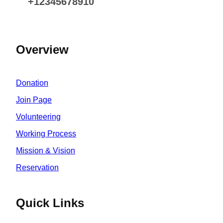
+12345678910
Overview
Donation
Join Page
Volunteering
Working Process
Mission & Vision
Reservation
Quick Links