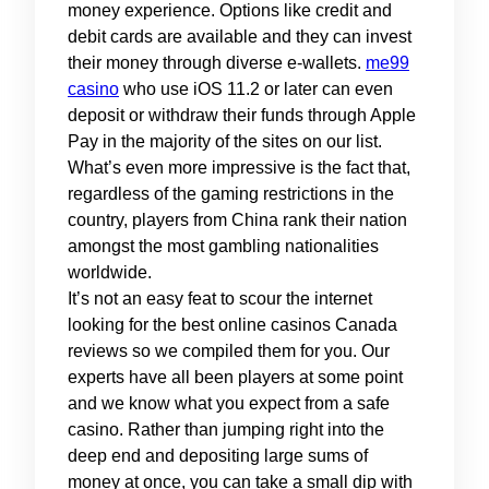
money experience. Options like credit and
debit cards are available and they can invest
their money through diverse e-wallets.
me99
casino
who use iOS 11.2 or later can even
deposit or withdraw their funds through Apple
Pay in the majority of the sites on our list.
What’s even more impressive is the fact that,
regardless of the gaming restrictions in the
country, players from China rank their nation
amongst the most gambling nationalities
worldwide.
It’s not an easy feat to scour the internet
looking for the best online casinos Canada
reviews so we compiled them for you. Our
experts have all been players at some point
and we know what you expect from a safe
casino. Rather than jumping right into the
deep end and depositing large sums of
money at once, you can take a small dip with