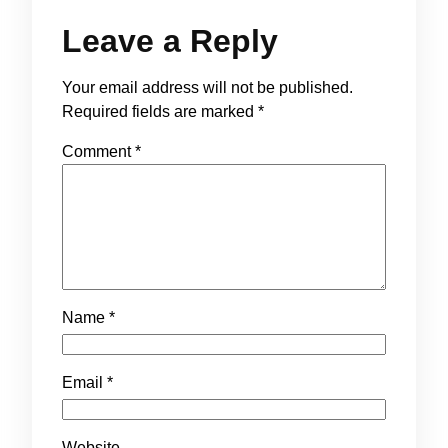
Leave a Reply
Your email address will not be published.
Required fields are marked
*
Comment
*
Name
*
Email
*
Website