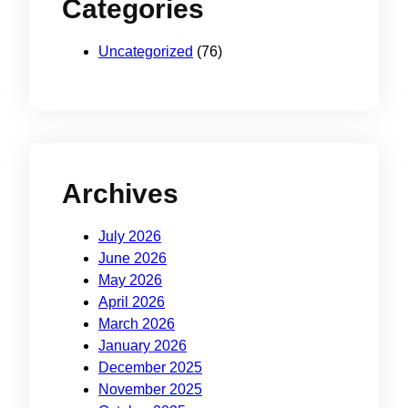
Categories
Uncategorized
(76)
Archives
July 2026
June 2026
May 2026
April 2026
March 2026
January 2026
December 2025
November 2025