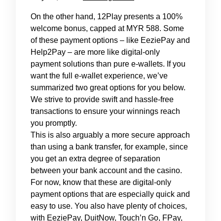
On the other hand, 12Play presents a 100%
welcome bonus, capped at MYR 588. Some
of these payment options – like EeziePay and
Help2Pay – are more like digital-only
payment solutions than pure e-wallets. If you
want the full e-wallet experience, we’ve
summarized two great options for you below.
We strive to provide swift and hassle-free
transactions to ensure your winnings reach
you promptly.
This is also arguably a more secure approach
than using a bank transfer, for example, since
you get an extra degree of separation
between your bank account and the casino.
For now, know that these are digital-only
payment options that are especially quick and
easy to use. You also have plenty of choices,
with EeziePay, DuitNow, Touch’n Go, FPay,