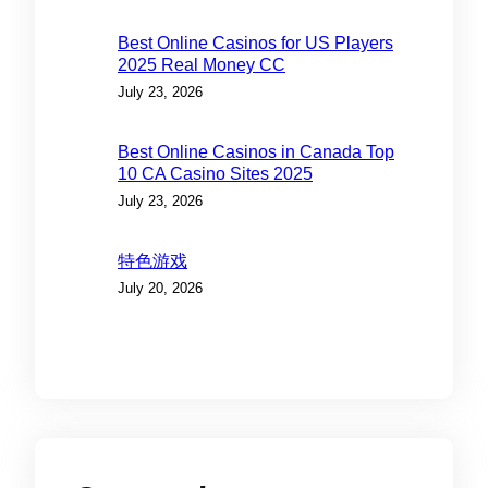
Best Online Casinos for US Players
2025 Real Money CC
July 23, 2026
Best Online Casinos in Canada Top
10 CA Casino Sites 2025
July 23, 2026
特色游戏
July 20, 2026